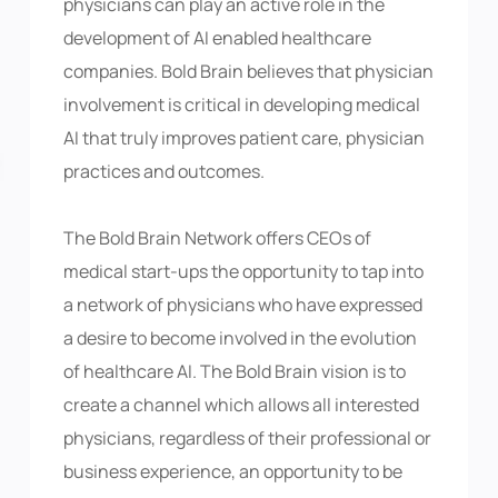
physicians can play an active role in the
development of AI enabled healthcare
companies. Bold Brain believes that physician
involvement is critical in developing medical
AI that truly improves patient care, physician
practices and outcomes.
The Bold Brain Network offers CEOs of
medical start-ups the opportunity to tap into
a network of physicians who have expressed
a desire to become involved in the evolution
of healthcare AI. The Bold Brain vision is to
create a channel which allows all interested
physicians, regardless of their professional or
business experience, an opportunity to be