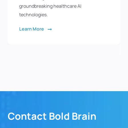
groundbreaking healthcare AI
technologies.
Learn More
Contact Bold Brain