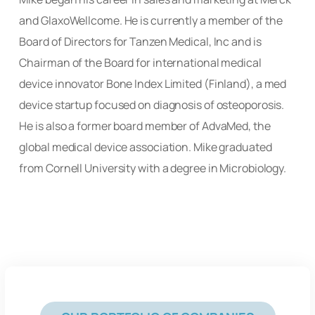
and GlaxoWellcome. He is currently a member of the
Board of Directors for Tanzen Medical, Inc and is
Chairman of the Board for international medical
device innovator Bone Index Limited (Finland), a med
device startup focused on diagnosis of osteoporosis.
He is also a former board member of AdvaMed, the
global medical device association. Mike graduated
from Cornell University with a degree in
Microbiology.