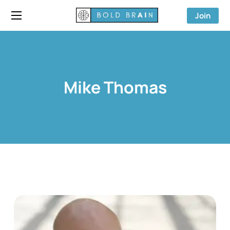
Join
Mike Thomas