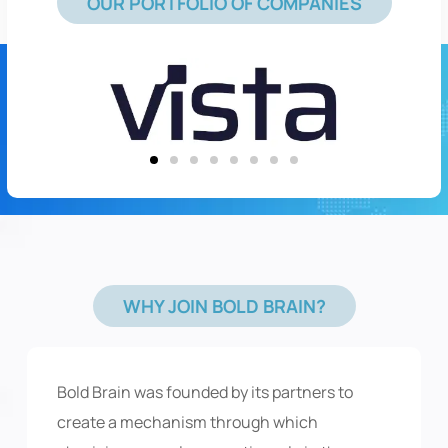
OUR PORTFOLIO OF COMPANIES
WHY JOIN BOLD BRAIN?
Bold Brain was founded by its partners to
create a mechanism through which