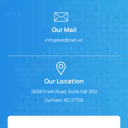
Our Mail
info@boldbrain.vc
Our Location
2608 Erwin Road, Suite 148-260
Durham, NC 27705