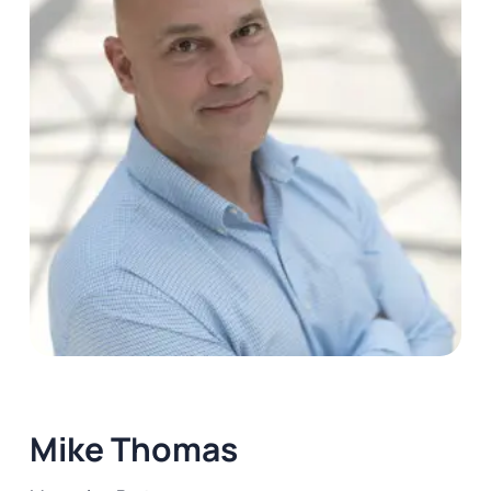
Mike Thomas