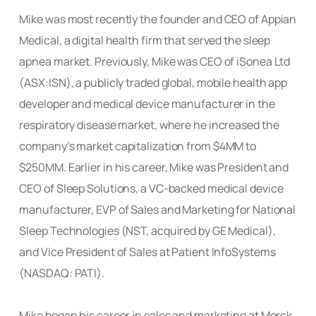
Mike was most recently the founder and CEO of Appian
Medical, a digital health firm that served the sleep
apnea market. Previously, Mike was CEO of iSonea Ltd
(ASX:ISN), a publicly traded global, mobile health app
developer and medical device manufacturer in the
respiratory disease market, where he increased the
company’s market capitalization from $4MM to
$250MM. Earlier in his career, Mike was President and
CEO of Sleep Solutions, a VC-backed medical device
manufacturer, EVP of Sales and Marketing for National
Sleep Technologies (NST, acquired by GE Medical),
and Vice President of Sales at Patient InfoSystems
(NASDAQ: PATI).
Mike began his career in sales and marketing at Merck