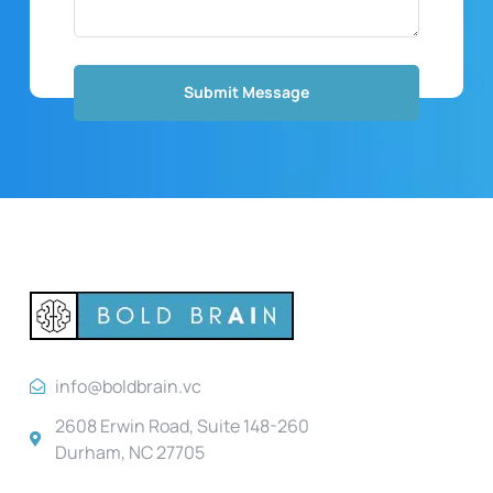
info@boldbrain.vc
2608 Erwin Road, Suite 148-260
Durham, NC 27705