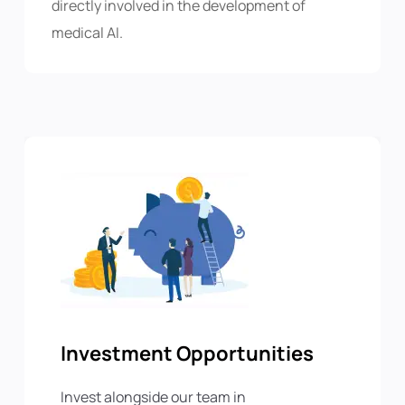
directly involved in the development of
medical AI.
Investment Opportunities
Invest alongside our team in