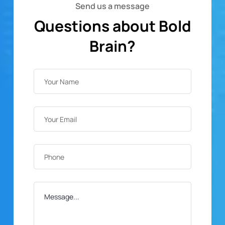
Send us a message
Questions about Bold
Brain?