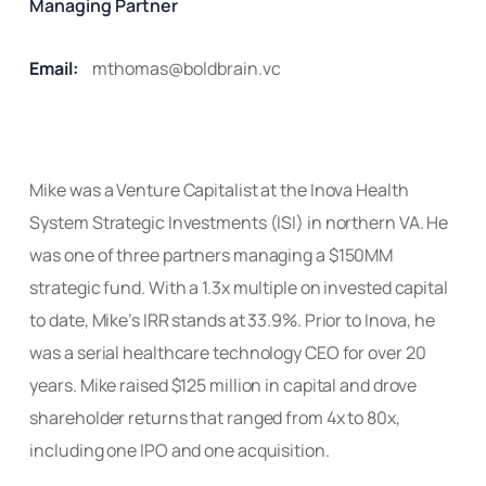
Managing Partner
Email:
mthomas@boldbrain.vc
Mike was a Venture Capitalist at the Inova Health
System Strategic Investments (ISI) in northern VA. He
was one of three partners managing a $150MM
strategic fund. With a 1.3x multiple on invested capital
to date, Mike’s IRR stands at 33.9%. Prior to Inova, he
was a serial healthcare technology CEO for over 20
years. Mike raised $125 million in capital
and drove
shareholder returns that ranged from 4x to 80x,
including one IPO and one acquisition.