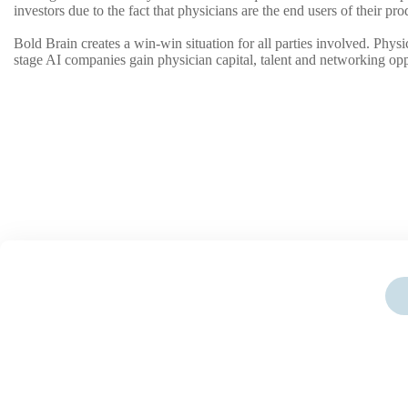
investors due to the fact that physicians are the end users of their p
Bold Brain creates a win-win situation for all parties involved. Phys
stage AI companies gain physician capital, talent and networking opp