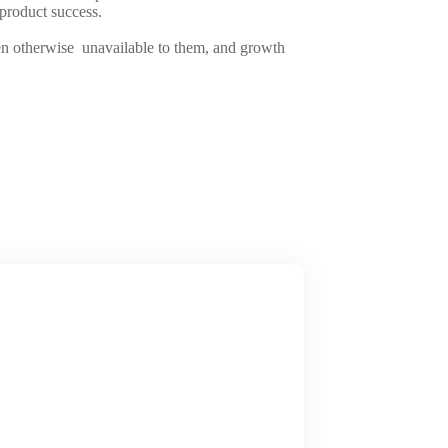
f product success.
been otherwise unavailable to them, and growth