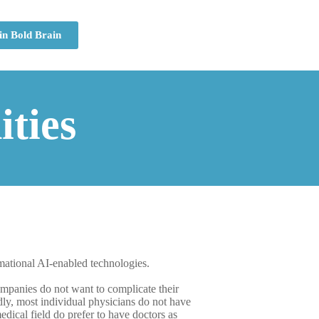
in Bold Brain
ties
mational AI-enabled technologies.
companies do not want to complicate their
dly, most individual physicians do not have
dical field do prefer to have doctors as