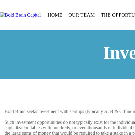
HOME
OUR TEAM
THE OPPORTU
Inv
Bold Brain seeks investment with startups (typically A, B & C fundi
Such investment opportunities do not typically exist for the individu
capitalization tables with hundreds, or even thousands of individual
the large sums of money that would be required to take a stake in a 