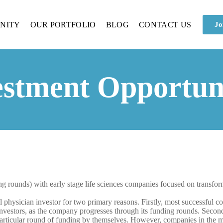
NITY
OUR PORTFOLIO
BLOG
CONTACT US
Jo
estment Opportuni
ng rounds) with early stage life sciences companies focused on transfor
al physician investor for two primary reasons. Firstly, most successful 
 investors, as the company progresses through its funding rounds. Secon
particular round of funding by themselves. However, companies in the me