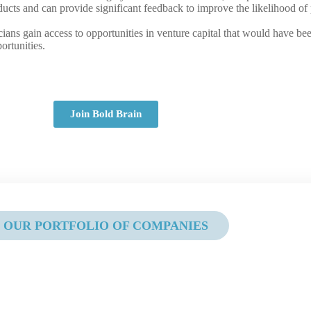
roducts and can provide significant feedback to improve the likelihood o
icians gain access to opportunities in venture capital that would have 
ortunities.
Join Bold Brain
OUR PORTFOLIO OF COMPANIES