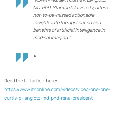
“RSNA President Curtis P. Langlotz,
MD, PhD, Stanford University, offers
not-to-be-missed actionable
insights into the application and
benefits of artificial intelligence in
medical imaging.”
Read the full article here:
https://www.itnonline.com/videos/video-one-one-
curtis-p-langlotz-md-phd-rsna-president