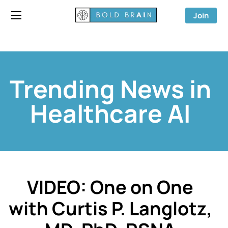
Join
Trending News in
Healthcare AI
VIDEO: One on One
with Curtis P. Langlotz,