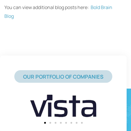
You can view additional blog posts here:
Bold Brain
Blog
OUR PORTFOLIO OF COMPANIES