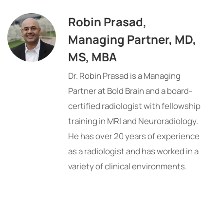
Robin Prasad,
Managing Partner, MD,
MS, MBA
Dr. Robin Prasad is a Managing
Partner at Bold Brain and a board-
certified radiologist with fellowship
training in MRI and Neuroradiology.
He has over 20 years of experience
as a radiologist and has worked in a
variety of clinical environments.