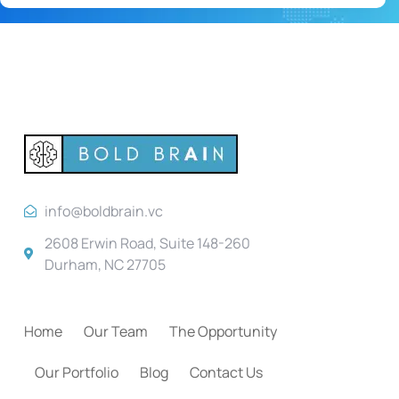
info@boldbrain.vc
2608 Erwin Road, Suite 148-260
Durham, NC 27705
Home
Our Team
The Opportunity
Our Portfolio
Blog
Contact Us