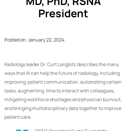
MD, PhD, RSNA
President
Posted on:
January 22, 2024
Radiology leader Dr. Curt Langlotz describes the many
ways that AI can help the future of radiology, including
improving patient communication, automating certain
tasks, augmenting time to interact with colleagues,
mitigating workforce shortages and physician burnout,
and bringing multidisciplinary data together to improve
patient care.