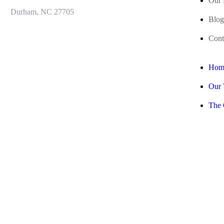
Our 
Durham, NC 27705
Blog
Cont
Hom
Our
The 
Our 
Blog
Cont
Join