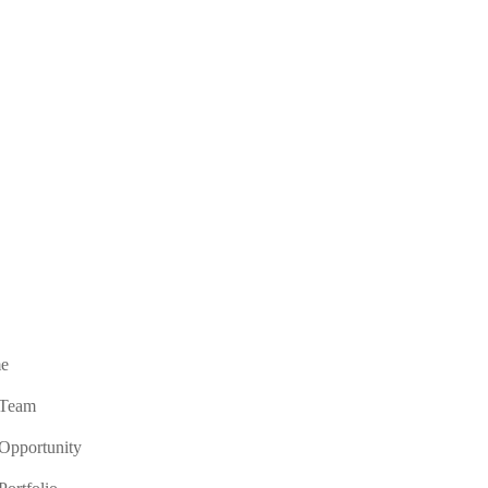
e
 Team
Opportunity