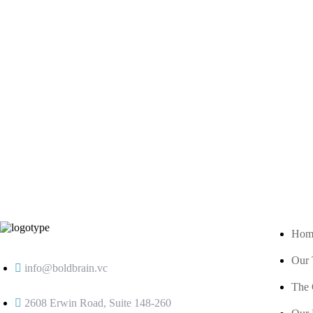
Hom
Our
info@boldbrain.vc
The 
2608 Erwin Road, Suite 148-260