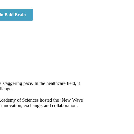
in Bold Brain
staggering pace. In the healthcare field, it
llenge.
k Academy of Sciences hosted the ‘New Wave
h innovation, exchange, and collaboration.