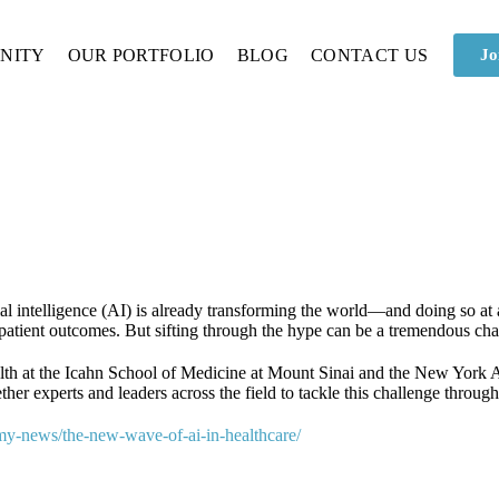
NITY
OUR PORTFOLIO
BLOG
CONTACT US
Jo
al intelligence (AI) is already transforming the world—and doing so at a 
patient outcomes. But sifting through the hype can be a tremendous cha
alth at the Icahn School of Medicine at Mount Sinai and the New Yor
her experts and leaders across the field to tackle this challenge throug
my-news/the-new-wave-of-ai-in-healthcare/