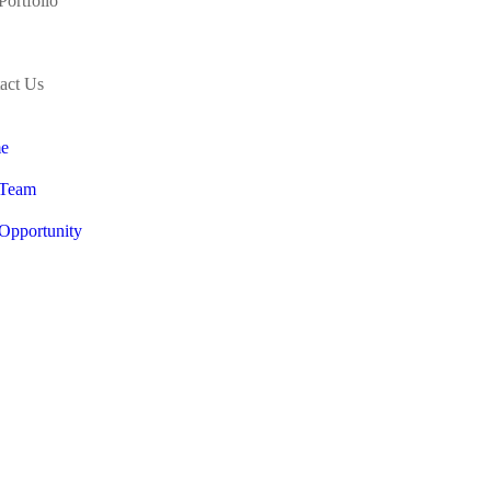
Portfolio
act Us
e
 Team
Opportunity
Portfolio
act Us
 Bold Brain