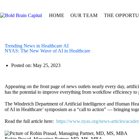
HOME
OUR TEAM
THE OPPORTU
Trending News in Healthcare AI
NYAS: The New Wave of AI in Healthcare
Posted on:
May 25, 2023
Appearing on the front page of news outlets nearly every day, artifici
has the potential to improve everything from workflow efficiency to 
The Windreich Department of Artificial Intelligence and Human He
of AI in Healthcare’ symposium as a “call to action” — bringing toget
Read the full article here:
https://www.nyas.org/news-articles/acade
Robin Prasad, Managing Partner, MD, MS, MBA