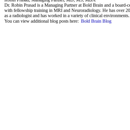
Dr. Robin Prasad is a Managing Partner at Bold Brain and a board-cer
with fellowship training in MRI and Neuroradiology. He has over 20
as a radiologist and has worked in a variety of clinical environments.
You can view additional blog posts here:
Bold Brain Blog