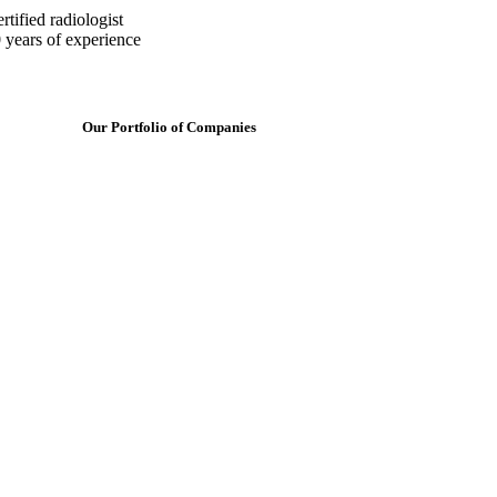
tified radiologist
 years of experience
Our Portfolio of Companies