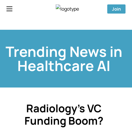
Join
Trending News in
Healthcare AI
Radiology’s VC
Funding Boom?