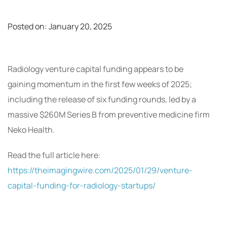
Posted on:
January 20, 2025
Radiology venture capital funding appears to be
gaining momentum in the first few weeks of 2025;
including the release of six funding rounds, led by a
massive $260M Series B from preventive medicine firm
Neko Health.
Read the full article here:
https://theimagingwire.com/2025/01/29/venture-
capital-funding-for-radiology-startups/