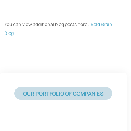
You can view additional blog posts here:
Bold Brain
Blog
OUR PORTFOLIO OF COMPANIES