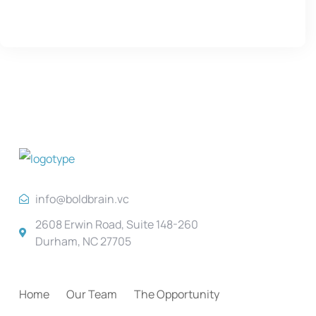
info@boldbrain.vc
2608 Erwin Road, Suite 148-260
Durham, NC 27705
Home
Our Team
The Opportunity