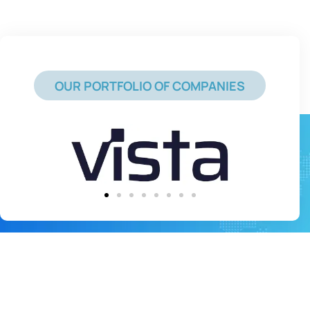
OUR PORTFOLIO OF COMPANIES