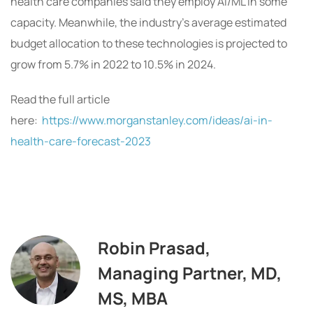
health care companies said they employ AI/ML in some
capacity. Meanwhile, the industry’s average estimated
budget allocation to these technologies is projected to
grow from 5.7% in 2022 to 10.5% in 2024.
Read the full article
here:
https://www.morganstanley.com/ideas/ai-in-
health-care-forecast-2023
Robin Prasad,
Managing Partner, MD,
MS, MBA