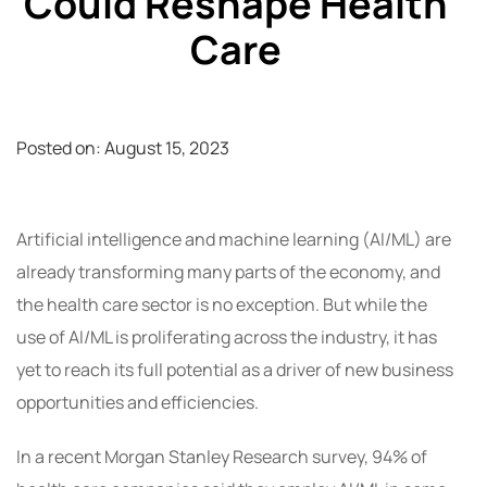
Could Reshape Health
Care
Posted on:
August 15, 2023
Artificial intelligence and machine learning (AI/ML) are
already transforming many parts of the economy, and
the health care sector is no exception. But while the
use of AI/ML is proliferating across the industry, it has
yet to reach its full potential as a driver of new business
opportunities and efficiencies.
In a recent Morgan Stanley Research survey, 94% of