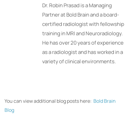
Dr. Robin Prasad is a Managing
Partner at Bold Brain and a board-
certified radiologist with fellowship
training in MRI and Neuroradiology.
He has over 20 years of experience
as a radiologist and has worked in a
variety of clinical environments.
You can view additional blog posts here:
Bold Brain
Blog