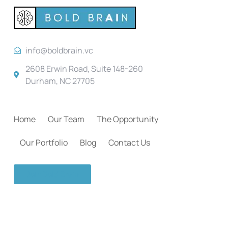
info@boldbrain.vc
2608 Erwin Road, Suite 148-260
Durham, NC 27705
Home
Our Team
The Opportunity
Our Portfolio
Blog
Contact Us
Join Bold Brain