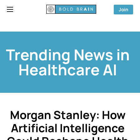
Join
Trending News in
Healthcare AI
Morgan Stanley: How
Artificial Intelligence