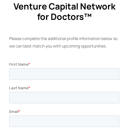
Venture Capital Network
for Doctors™
Please complete the additional profile information below so
we can best match you with upcoming opportunities.