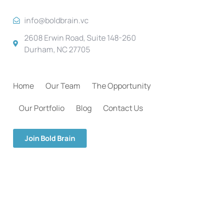
info@boldbrain.vc
2608 Erwin Road, Suite 148-260
Durham, NC 27705
Home
Our Team
The Opportunity
Our Portfolio
Blog
Contact Us
Join Bold Brain