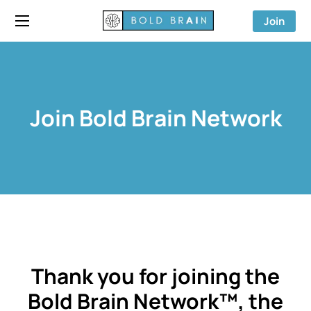
Join
Join Bold Brain Network
Thank you for joining the
Bold Brain Network™, the