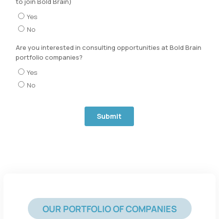
OUR PORTFOLIO OF COMPANIES