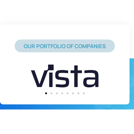
OUR PORTFOLIO OF COMPANIES