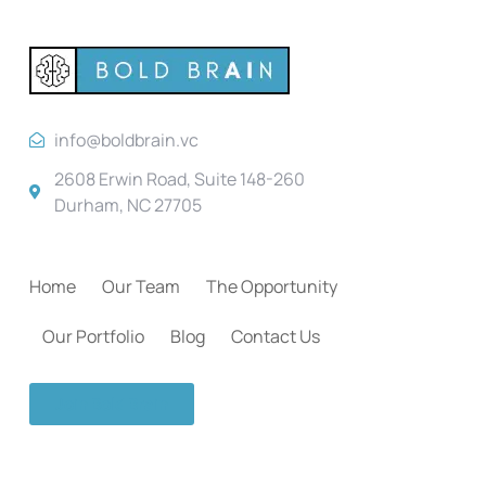
info@boldbrain.vc
2608 Erwin Road, Suite 148-260
Durham, NC 27705
Home
Our Team
The Opportunity
Our Portfolio
Blog
Contact Us
Join Bold Brain