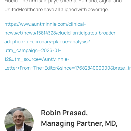
Elucid. The firm said payers Aetna, Humana, Cigna, and
UnitedHealthcare have all aligned with coverage.
https://www.auntminnie.com/clinical-
news/ct/news/15814328/elucid-anticipates-broader-
adoption-of-coronary-plaque-analysis?
utm_campaign=2026-01-
12&utm_source=AuntMinnie-
Letter+From+The+Editor&since=1768284000000&braze_
Robin Prasad,
Managing Partner, MD,