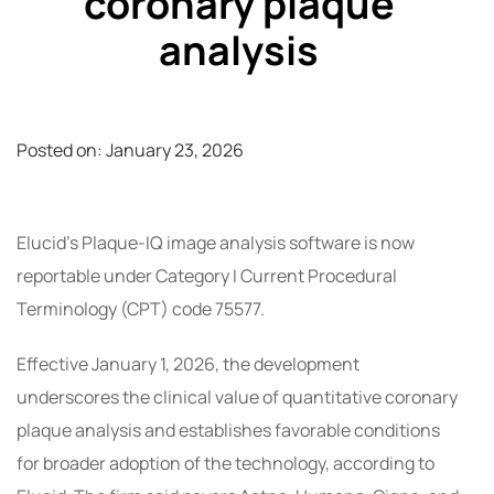
coronary plaque
analysis
Posted on:
January 23, 2026
Elucid’s Plaque-IQ image analysis software is now
reportable under Category I Current Procedural
Terminology (CPT) code 75577.
Effective January 1, 2026, the development
underscores the clinical value of quantitative coronary
plaque analysis and establishes favorable conditions
for broader adoption of the technology, according to