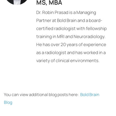
MS, MBA
Dr. Robin Prasad is a Managing
Partner at Bold Brain and a board-
certified radiologist with fellowship
training in MRI and Neuroradiology.
He has over 20 years of experience
as a radiologist and has worked in a
variety of clinical environments.
You can view additional blog posts here:
Bold Brain
Blog