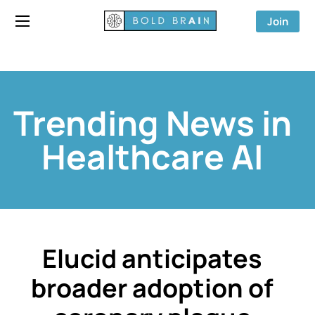
Join
Trending News in
Healthcare AI
Elucid anticipates
broader adoption of