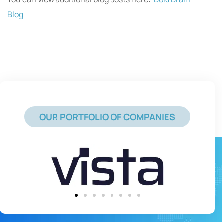
Blog
OUR PORTFOLIO OF COMPANIES