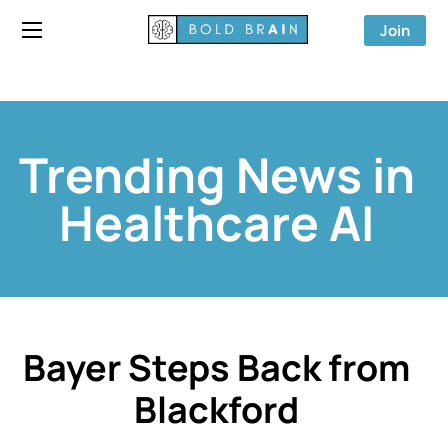
Join
Trending News in
Healthcare AI
Bayer Steps Back from
Blackford