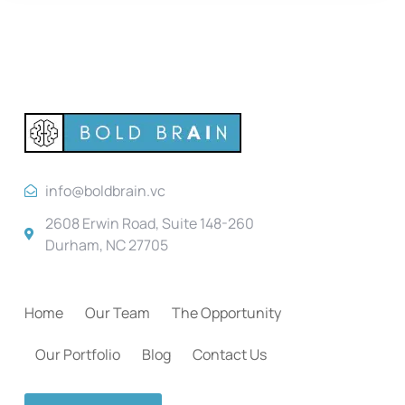
info@boldbrain.vc
2608 Erwin Road, Suite 148-260
Durham, NC 27705
Home
Our Team
The Opportunity
Our Portfolio
Blog
Contact Us