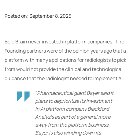
Posted on:
September 8, 2025
Bold Brain never invested in platform companies. The
Founding partners were of the opinion years ago that a
platform with many applications for radiologists to pick
from would not provide the clinical and technological
guidance that the radiologist needed to implement AI.
“Pharmaceutical giant Bayer said it
plans to deprioritize its investment
in AI platform company Blackford
Analysis as part of a general move
away from the platform business.
Bayer is also winding down its