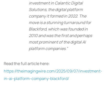
investment in Calantic Digital
Solutions, the digital platform
company it formed in 2022. The
move is a stunning turnaround for
Blackford, which was founded in
2010 and was the first and perhaps
most prominent of the digital AI
platform companies.”
Read the full article here:
https://theimagingwire.com/2025/09/07/investment-
in-ai-platform-company-blackford/