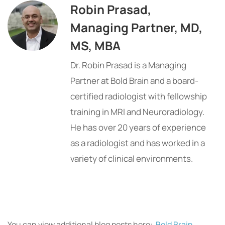
Robin Prasad,
Managing Partner, MD,
MS, MBA
Dr. Robin Prasad is a Managing
Partner at Bold Brain and a board-
certified radiologist with fellowship
training in MRI and Neuroradiology.
He has over 20 years of experience
as a radiologist and has worked in a
variety of clinical environments.
You can view additional blog posts here:
Bold Brain