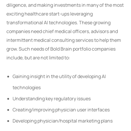
diligence, and making investments in many of the most
exciting healthcare start-ups leveraging
transformational AI technologies. These growing
companies need chief medical officers, advisors and
intermittent medical consulting services to help them
grow. Such needs of Bold Brain portfolio companies
include, but are not limited to:
Gaining insight in the utility of developing AI
technologies
Understanding key regulatory issues
Creating/improving physician user interfaces
Developing physician/hospital marketing plans