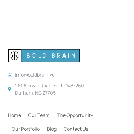
info@boldbrain.vc
2608 Erwin Road, Suite 148-260
Durham, NC 27705
Home
Our Team
The Opportunity
Our Portfolio
Blog
Contact Us