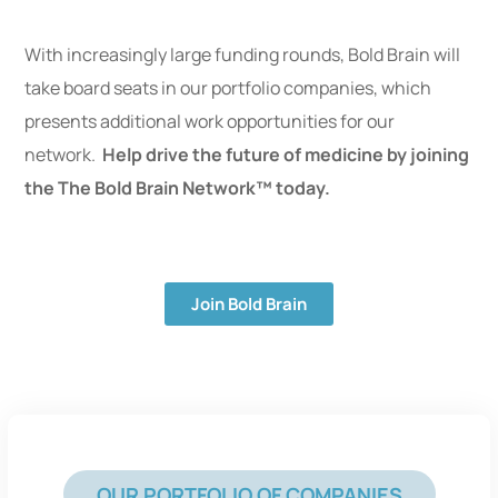
With increasingly large funding rounds, Bold Brain will
take board seats in our portfolio companies, which
presents additional work opportunities for our
network.
Help drive the future of medicine by joining
the The Bold Brain Network™ today.
Join Bold Brain
OUR PORTFOLIO OF COMPANIES