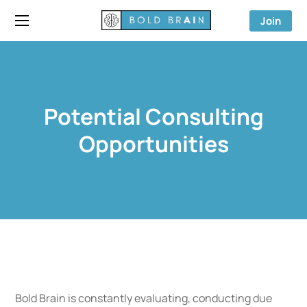
Join
Potential Consulting
Opportunities
Bold Brain is constantly evaluating, conducting due